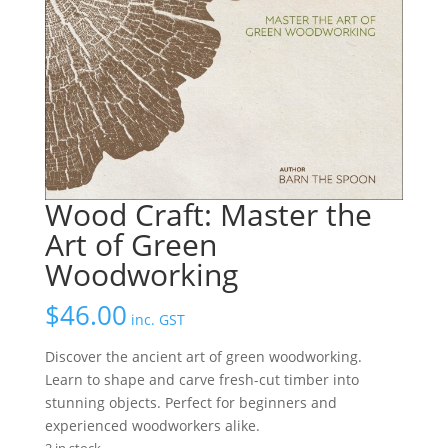
Wood Craft: Master the
Art of Green
Woodworking
$
46.00
inc. GST
Discover the ancient art of green woodworking.
Learn to shape and carve fresh-cut timber into
stunning objects. Perfect for beginners and
experienced woodworkers alike.