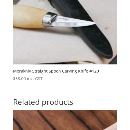
Morakniv Straight Spoon Carving Knife #120
$
58.00
inc. GST
Related products