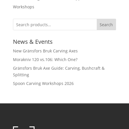
Workshops
Search
News & Events
New Gränsfors Bruk Carving Axes
Morakniv 120 vs.106: Which One?
Gränsfors Bruk Axe Guide: Carving, Bushcraft &
Splitting
Spoon Carving Workshops 2026