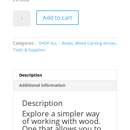
2 in stock
Wood
Add to cart
Craft:
Master
the
Art
Categories:
- SHOP ALL -
,
Books
,
Wood Carving Knives,
of
Tools & Supplies
Green
Woodworking
quantity
Description
Additional information
Description
Explore a simpler way
of working with wood.
One that allows you to