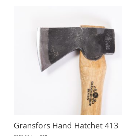
Gransfors Hand Hatchet 413