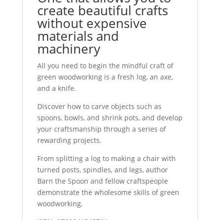
create beautiful crafts
without expensive
materials and
machinery
All you need to begin the mindful craft of
green woodworking is a fresh log, an axe,
and a knife.
Discover how to carve objects such as
spoons, bowls, and shrink pots, and develop
your craftsmanship through a series of
rewarding projects.
From splitting a log to making a chair with
turned posts, spindles, and legs, author
Barn the Spoon and fellow craftspeople
demonstrate the wholesome skills of green
woodworking.