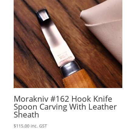
Morakniv #162 Hook Knife
Spoon Carving With Leather
Sheath
$
115.00
inc. GST