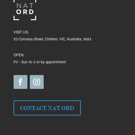
VISIT US:
53 Conness Street, Chiltern, VIC, Australia, 3683
OPEN:
Fri – Sun 10-3 or by appointment
CONTACT NAT ORD