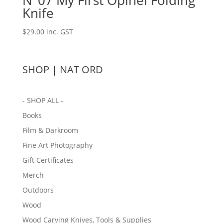
N°07 My First Opinel Folding
Knife
$
29.00
inc. GST
SHOP | NAT ORD
- SHOP ALL -
Books
Film & Darkroom
Fine Art Photography
Gift Certificates
Merch
Outdoors
Wood
Wood Carving Knives, Tools & Supplies