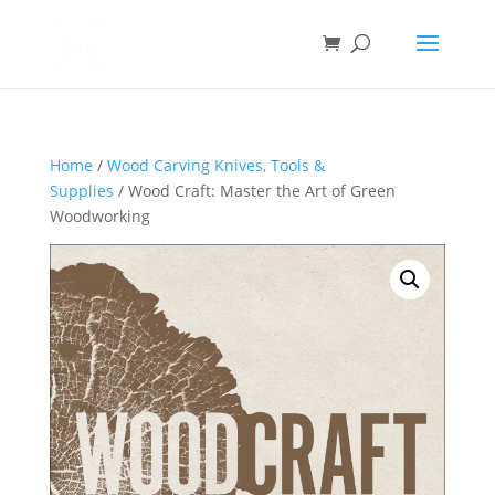
Home
/
Wood Carving Knives, Tools &
Supplies
/ Wood Craft: Master the Art of Green
Woodworking