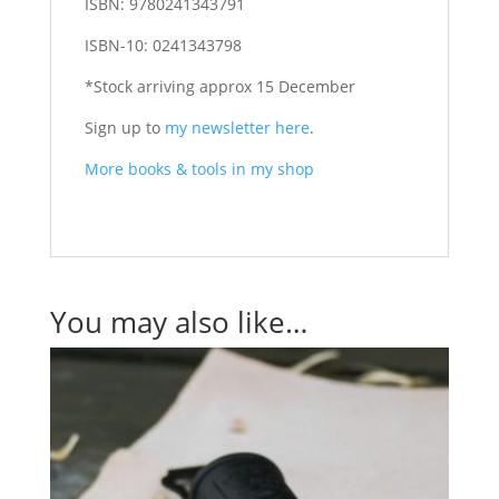
ISBN:
9780241343791
ISBN-10:
0241343798
*Stock arriving approx 15 December
Sign up to
my newsletter here
.
More books & tools in my shop
You may also like…