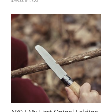
$
259.00
inc. GST