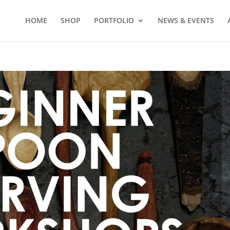
HOME
SHOP
PORTFOLIO
NEWS & EVENTS