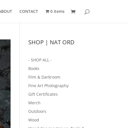
ABOUT
CONTACT
0 items
SHOP | NAT ORD
- SHOP ALL -
Books
Film & Darkroom
Fine Art Photography
Gift Certificates
Merch
Outdoors
Wood