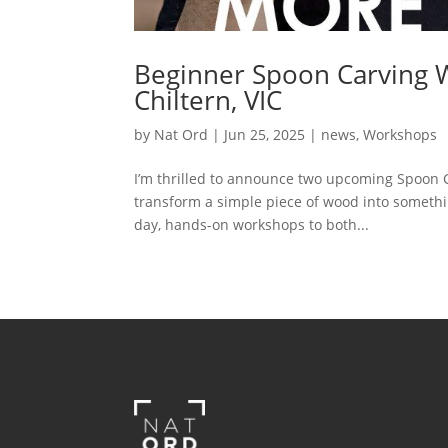
Beginner Spoon Carving
Chiltern, VIC
by
Nat Ord
|
Jun 25, 2025
|
news
,
Workshops
I’m thrilled to announce two upcoming Spoon C
transform a simple piece of wood into somethin
day, hands-on workshops to both...