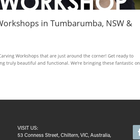
 Workshops in Tumbarumba, NSW &
arving Workshops that are just around the corner! Get ready to
g truly beautiful and functional. We’re bringing these fantastic on
VISIT US:
53 Conness Street, Chiltern, VIC, Australia,