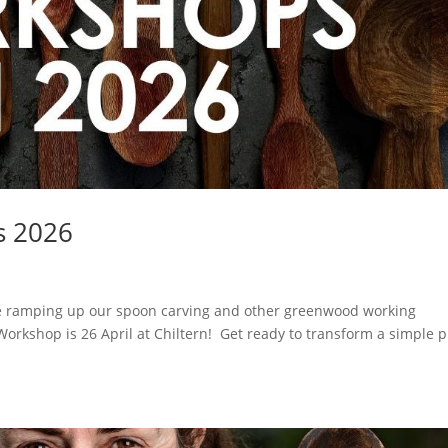
s 2026
be ramping up our spoon carving and other greenwood working
rkshop is 26 April at Chiltern! Get ready to transform a simple p