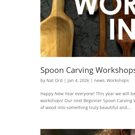
Spoon Carving Workshop
by
Nat Ord
|
Jan 4, 2026
|
news
,
Workshops
Happy New Year everyone! This year we will 
workshops! Our next Beginner Spoon Carving Wo
of wood into something truly beautiful and...