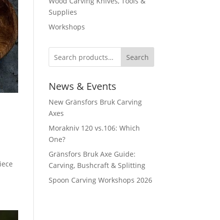
Wood Carving Knives, Tools &
Supplies
Workshops
Search
News & Events
New Gränsfors Bruk Carving
Axes
Morakniv 120 vs.106: Which
One?
Gränsfors Bruk Axe Guide:
iece
Carving, Bushcraft & Splitting
Spoon Carving Workshops 2026