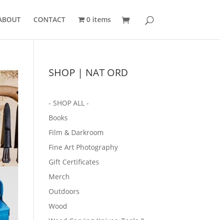
ABOUT
CONTACT
0 items
SHOP | NAT ORD
- SHOP ALL -
Books
Film & Darkroom
Fine Art Photography
Gift Certificates
Merch
Outdoors
Wood