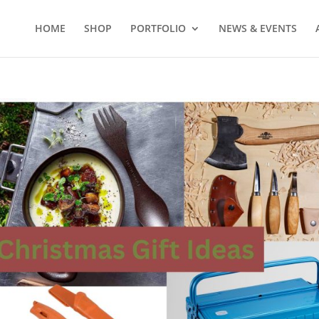
HOME
SHOP
PORTFOLIO
NEWS & EVENTS