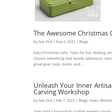
The Awesome Christmas Gi
by
Nat Ord
|
Nov 6, 2025
|
Blogs
Easy Christmas Gifts: Tools for Fun, Making, an
Choose something that sparks adventure, starts 
great gear, tools, books, and...
Unleash Your Inner Artis
Carving Workshop
by
Nat Ord
|
Feb 1, 2025
|
Blogs
,
news
,
Works
Ever held a beautifully crafted wooden spoon,