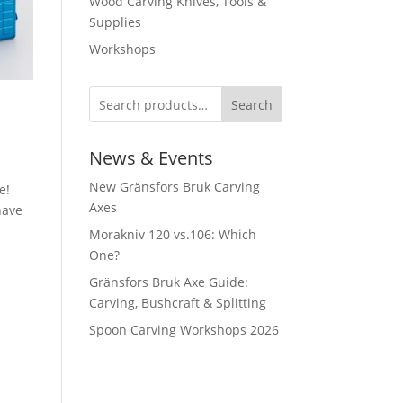
Wood Carving Knives, Tools &
Supplies
Workshops
Search
News & Events
New Gränsfors Bruk Carving
e!
Axes
have
Morakniv 120 vs.106: Which
One?
Gränsfors Bruk Axe Guide:
n
Carving, Bushcraft & Splitting
Spoon Carving Workshops 2026