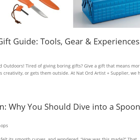
ft Guide: Tools, Gear & Experiences
d Outdoors! Tired of giving boring gifts? Give a gift that means mor
creativity, or gets them outside. At Nat Ord Artist + Supplier, we 
an: Why You Should Dive into a Spoo
hops
 felt its smooth curves, and wondered, “How was this made?” That