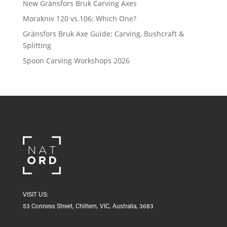
New Gränsfors Bruk Carving Axes
Morakniv 120 vs.106: Which One?
Gränsfors Bruk Axe Guide: Carving, Bushcraft &
Splitting
Spoon Carving Workshops 2026
VISIT US:
53 Conness Street, Chiltern, VIC, Australia, 3683