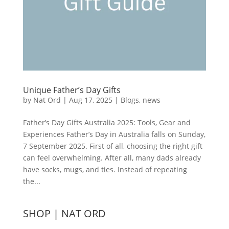
Unique Father’s Day Gifts
by
Nat Ord
|
Aug 17, 2025
|
Blogs
,
news
Father’s Day Gifts Australia 2025: Tools, Gear and
Experiences Father’s Day in Australia falls on Sunday,
7 September 2025. First of all, choosing the right gift
can feel overwhelming. After all, many dads already
have socks, mugs, and ties. Instead of repeating
the...
SHOP | NAT ORD