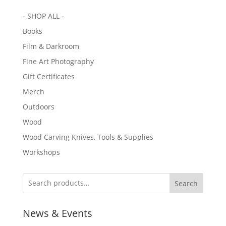
- SHOP ALL -
Books
Film & Darkroom
Fine Art Photography
Gift Certificates
Merch
Outdoors
Wood
Wood Carving Knives, Tools & Supplies
Workshops
Search
News & Events