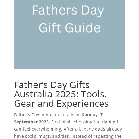
Father’s Day Gifts
Australia 2025: Tools,
Gear and Experiences
Father’s Day in Australia falls on
Sunday, 7
September 2025
. First of all, choosing the right gift
can feel overwhelming. After all, many dads already
have socks, mugs, and ties. Instead of repeating the