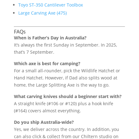
Toyo ST-350 Cantilever Toolbox
Large Carving Axe (475)
FAQs
When is Father’s Day in Australia?
It’s always the first Sunday in September. In 2025,
that’s 7 September.
Which axe is best for camping?
For a small all-rounder, pick the Wildlife Hatchet or
Hand Hatchet. However, if Dad also splits wood at
home, the Large Splitting Axe is the way to go.
What carving knives should a beginner start with?
A straight knife (#106 or #120) plus a hook knife
(#164) covers almost everything.
Do you ship Australia-wide?
Yes, we deliver across the country. In addition, you
can also click & collect from our Chiltern studio on