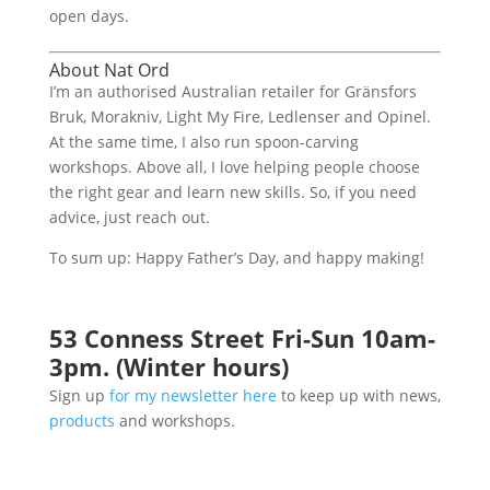
open days.
About Nat Ord
I’m an authorised Australian retailer for Gränsfors
Bruk, Morakniv, Light My Fire, Ledlenser and Opinel.
At the same time, I also run spoon-carving
workshops. Above all, I love helping people choose
the right gear and learn new skills. So, if you need
advice, just reach out.
To sum up: Happy Father’s Day, and happy making!
53 Conness Street Fri-Sun 10am-
3pm. (Winter hours)
Sign up
for my newsletter here
to keep up with news,
products
and workshops.