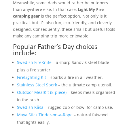
Meanwhile, some dads would rather be outdoors
than anywhere else. In that case,
Light My Fire
camping gear
is the perfect option. Not only is it
practical, but it’s also fun, eco-friendly, and cleverly
designed. Consequently, these small but useful tools
make any camping trip more enjoyable.
Popular Father’s Day choices
include:
Swedish FireKnife
– a sharp Sandvik steel blade
plus a fire starter.
FireLighting Kit
– sparks a fire in all weather.
Stainless Steel Spork
– the ultimate camp utensil.
Outdoor MealKit (8-piece)
– keeps meals organised
in the bush.
Swedish Kåsa
– rugged cup or bowl for camp use.
Maya Stick Tinder-on-a-Rope
– natural fatwood
that lights easily.