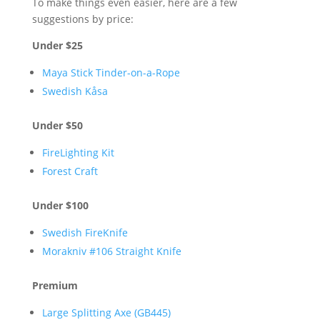
To make things even easier, here are a few
suggestions by price:
Under $25
Maya Stick Tinder-on-a-Rope
Swedish Kåsa
Under $50
FireLighting Kit
Forest Craft
Under $100
Swedish FireKnife
Morakniv #106 Straight Knife
Premium
Large Splitting Axe (GB445)