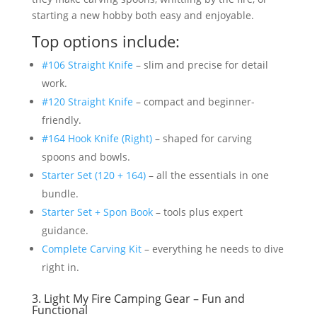
starting a new hobby both easy and enjoyable.
Top options include:
#106 Straight Knife
– slim and precise for detail
work.
#120 Straight Knife
– compact and beginner-
friendly.
#164 Hook Knife (Right)
– shaped for carving
spoons and bowls.
Starter Set (120 + 164)
– all the essentials in one
bundle.
Starter Set + Spon Book
– tools plus expert
guidance.
Complete Carving Kit
– everything he needs to dive
right in.
3. Light My Fire Camping Gear – Fun and
Functional