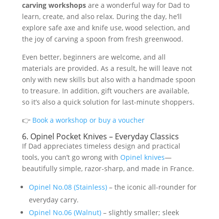
carving workshops
are a wonderful way for Dad to
learn, create, and also relax. During the day, he’ll
explore safe axe and knife use, wood selection, and
the joy of carving a spoon from fresh greenwood.
Even better, beginners are welcome, and all
materials are provided. As a result, he will leave not
only with new skills but also with a handmade spoon
to treasure. In addition, gift vouchers are available,
so it’s also a quick solution for last-minute shoppers.
👉
Book a workshop
or buy a voucher
6. Opinel Pocket Knives – Everyday Classics
If Dad appreciates timeless design and practical
tools, you can’t go wrong with
Opinel knives
—
beautifully simple, razor-sharp, and made in France.
Opinel No.08 (Stainless)
– the iconic all-rounder for
everyday carry.
Opinel No.06 (Walnut)
– slightly smaller; sleek