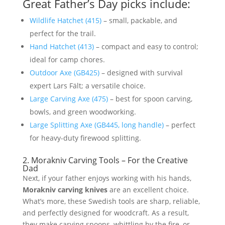
Great Father’s Day picks include:
Wildlife Hatchet (415)
– small, packable, and
perfect for the trail.
Hand Hatchet (413)
– compact and easy to control;
ideal for camp chores.
Outdoor Axe (GB425)
– designed with survival
expert Lars Fält; a versatile choice.
Large Carving Axe (475)
– best for spoon carving,
bowls, and green woodworking.
Large Splitting Axe (GB445, long handle)
– perfect
for heavy-duty firewood splitting.
2. Morakniv Carving Tools – For the Creative
Dad
Next, if your father enjoys working with his hands,
Morakniv carving knives
are an excellent choice.
What’s more, these Swedish tools are sharp, reliable,
and perfectly designed for woodcraft. As a result,
they make carving spoons, whittling by the fire, or