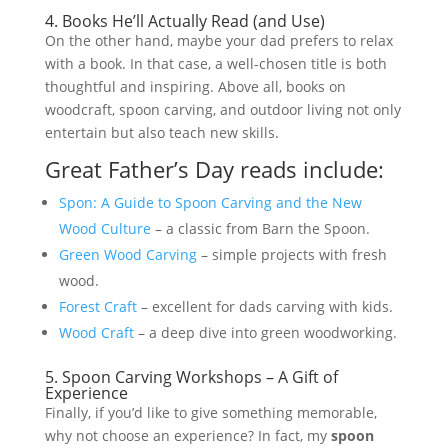
4. Books He’ll Actually Read (and Use)
On the other hand, maybe your dad prefers to relax
with a book. In that case, a well-chosen title is both
thoughtful and inspiring. Above all, books on
woodcraft, spoon carving, and outdoor living not only
entertain but also teach new skills.
Great Father’s Day reads include:
Spon: A Guide to Spoon Carving and the New
Wood Culture
– a classic from Barn the Spoon.
Green Wood Carving
– simple projects with fresh
wood.
Forest Craft
– excellent for dads carving with kids.
Wood Craft
– a deep dive into green woodworking.
5. Spoon Carving Workshops – A Gift of
Experience
Finally, if you’d like to give something memorable,
why not choose an experience? In fact, my
spoon