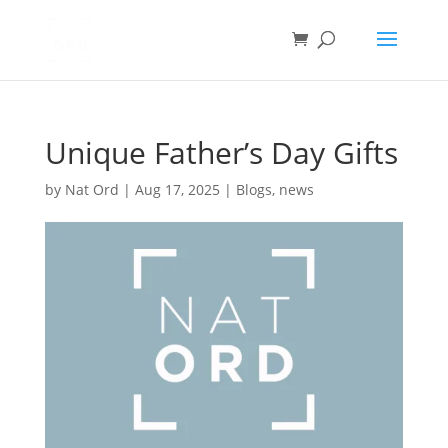
Unique Father’s Day Gifts
by
Nat Ord
|
Aug 17, 2025
|
Blogs
,
news