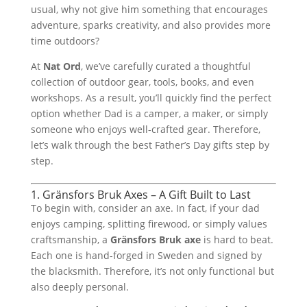
usual, why not give him something that encourages
adventure, sparks creativity, and also provides more
time outdoors?
At
Nat Ord
, we’ve carefully curated a thoughtful
collection of outdoor gear, tools, books, and even
workshops. As a result, you’ll quickly find the perfect
option whether Dad is a camper, a maker, or simply
someone who enjoys well-crafted gear. Therefore,
let’s walk through the best Father’s Day gifts step by
step.
1. Gränsfors Bruk Axes – A Gift Built to Last
To begin with, consider an axe. In fact, if your dad
enjoys camping, splitting firewood, or simply values
craftsmanship, a
Gränsfors Bruk axe
is hard to beat.
Each one is hand-forged in Sweden and signed by
the blacksmith. Therefore, it’s not only functional but
also deeply personal.