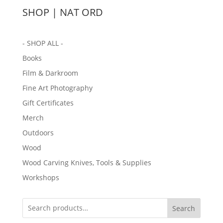
SHOP | NAT ORD
- SHOP ALL -
Books
Film & Darkroom
Fine Art Photography
Gift Certificates
Merch
Outdoors
Wood
Wood Carving Knives, Tools & Supplies
Workshops
Search