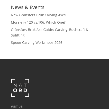
News & Events
New Gränsfors Bruk Carving Axes
Morakniv 120 vs.106: Which One?
Gränsfors Bruk Axe Guide: Carving, Bushcraft &
Splitting
Spoon Carving Workshops 2026
VISIT US: