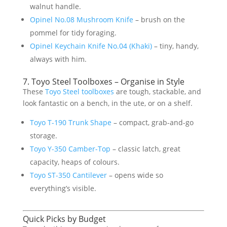
walnut handle.
Opinel No.08 Mushroom Knife
– brush on the
pommel for tidy foraging.
Opinel Keychain Knife No.04 (Khaki)
– tiny, handy,
always with him.
7. Toyo Steel Toolboxes – Organise in Style
These
Toyo Steel toolboxes
are tough, stackable, and
look fantastic on a bench, in the ute, or on a shelf.
Toyo T-190 Trunk Shape
– compact, grab-and-go
storage.
Toyo Y-350 Camber-Top
– classic latch, great
capacity, heaps of colours.
Toyo ST-350 Cantilever
– opens wide so
everything’s visible.
Quick Picks by Budget