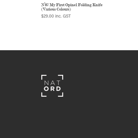
N°07 My First Opinel Folding Knife
(Various Colours)
$
29.00
inc. GST