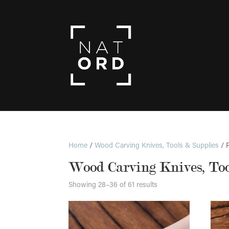
Home
/
Wood Carving Knives, Tools & Supplies
/ 
Wood Carving Knives, Too
Showing 28–36 of 61 results