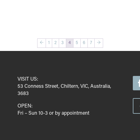
←
1
2
3
4
5
6
7
→
VISIT US:
53 Conness Street, Chiltern, VIC, Australia,
3683
OPEN:
Fri – Sun 10-3 or by appointment