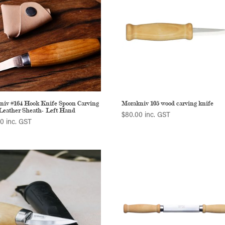
niv #164 Hook Knife Spoon Carving
Morakniv 105 wood carving knife
Leather Sheath- Left Hand
$
80.00
inc. GST
00
inc. GST