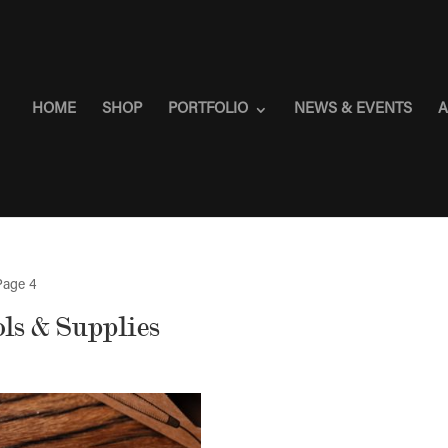
HOME
SHOP
PORTFOLIO
NEWS & EVENTS
A
Page 4
ls & Supplies