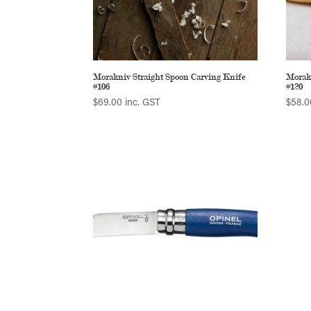
Morakniv Straight Spoon Carving Knife
Morak
#106
#120
$
69.00
inc. GST
$
58.0