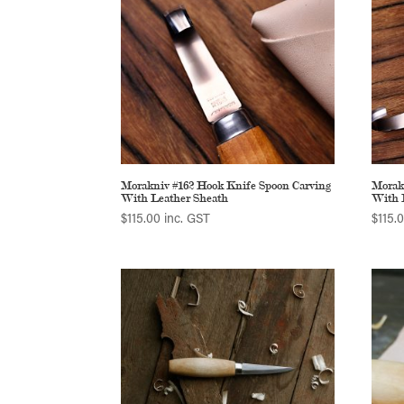
Morakniv #162 Hook Knife Spoon Carving
Morak
With Leather Sheath
With 
$
115.00
inc. GST
$
115.