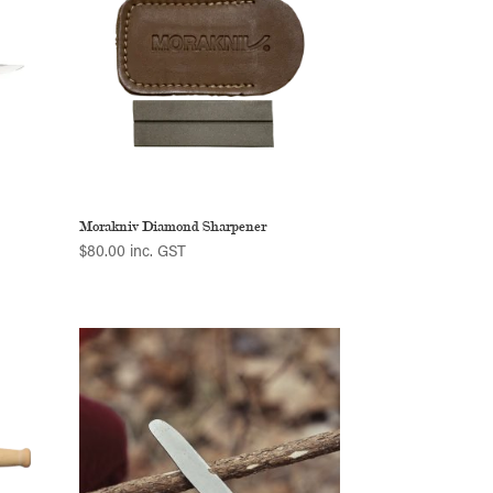
Morakniv Diamond Sharpener
$
80.00
inc. GST