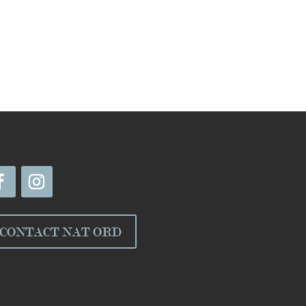
CONTACT NAT ORD