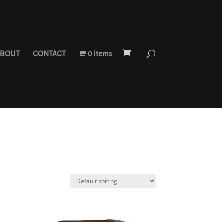
BOUT
CONTACT
0 items