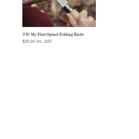
N°07 My First Opinel Folding Knife
$
29.00
inc. GST