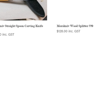
niv Straight Spoon Carving Knife
Morakniv Wood Splitter 220
$
128.00
inc. GST
0
inc. GST