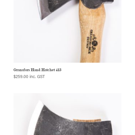
Gransfors Hand Hatchet 413
$
259.00
inc. GST