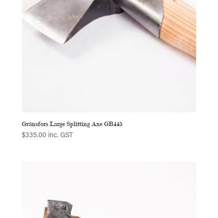
Gränsfors Large Splitting Axe GB445
$
335.00
inc. GST