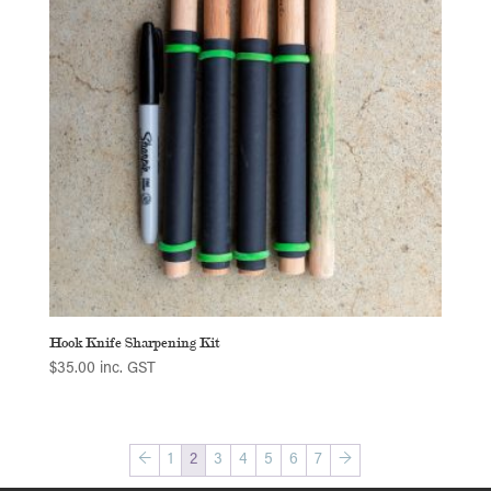
Hook Knife Sharpening Kit
$
35.00
inc. GST
←
1
2
3
4
5
6
7
→