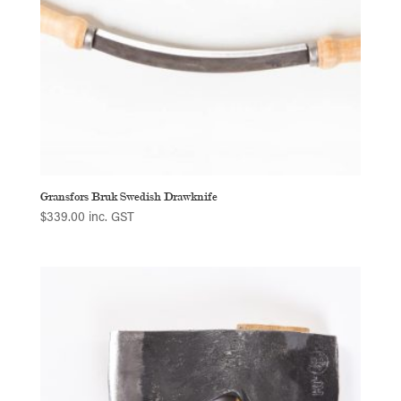
Gransfors Bruk Swedish Drawknife
$
339.00
inc. GST