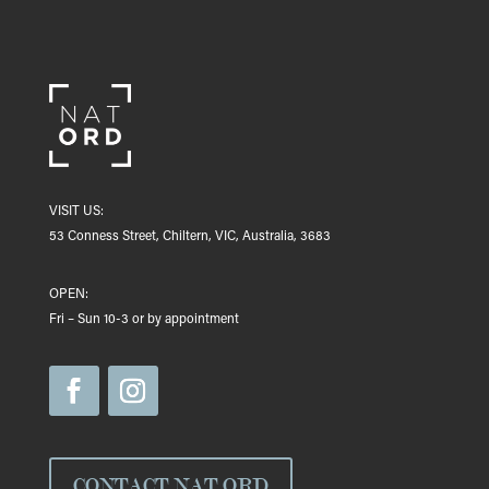
VISIT US:
53 Conness Street, Chiltern, VIC, Australia, 3683
OPEN:
Fri – Sun 10-3 or by appointment
CONTACT NAT ORD