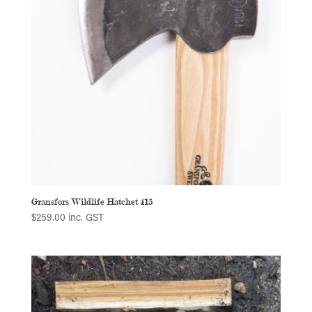
Gransfors Wildlife Hatchet 415
$
259.00
inc. GST