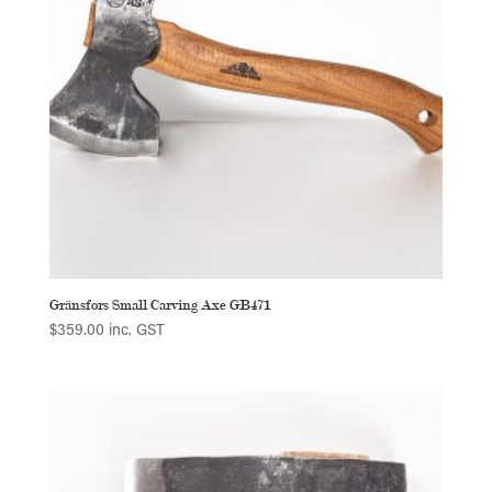
Gränsfors Small Carving Axe GB471
$
359.00
inc. GST