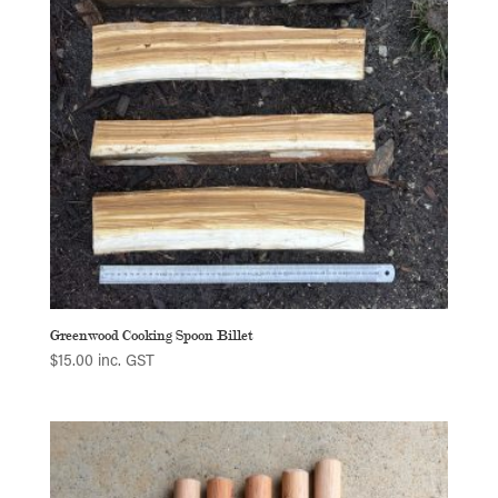
Greenwood Cooking Spoon Billet
$
15.00
inc. GST