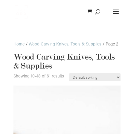
Home
/
Wood Carving Knives, Tools & Supplies
/ Page 2
Wood Carving Knives, Tools
& Supplies
Showing 10–18 of 61 results