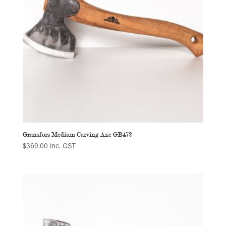
Gränsfors Medium Carving Axe GB472
$
369.00
inc. GST