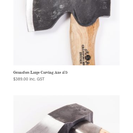
Gransfors Large Carving Axe 475
$
389.00
inc. GST