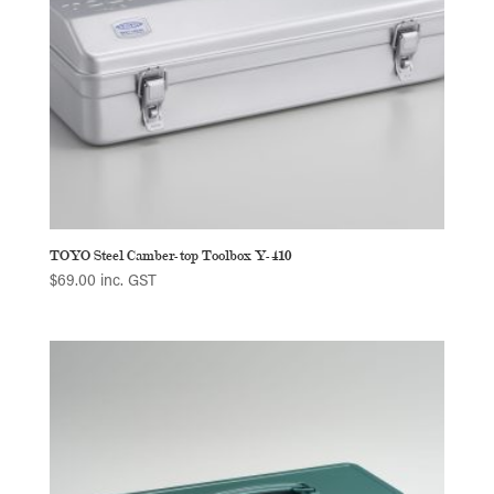
TOYO Steel Camber-top Toolbox Y-410
$
69.00
inc. GST