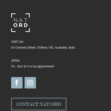
VISIT US:
53 Conness Street, Chiltern, VIC, Australia, 3683
OPEN:
Fri – Sun 10-3 or by appointment
CONTACT NAT ORD