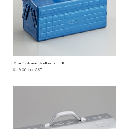
Toyo Cantilever Toolbox ST-350
$
149.00
inc. GST