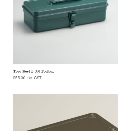
Toyo Steel T-320 Toolbox
$
55.00
inc. GST