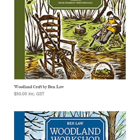
Woodland Craft by Ben Law
$
50.00
inc. GST