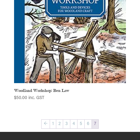
Woodland Workshop: Ben Law
$
50.00
inc. GST
←
1
2
3
4
5
6
7