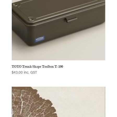
TOYO Trunk Shape Toolbox T-190
$
43.00
inc. GST