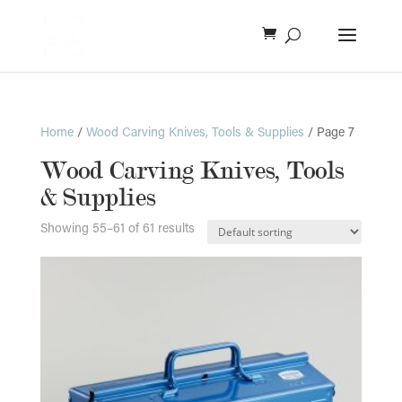
Home
/
Wood Carving Knives, Tools & Supplies
/ Page 7
Wood Carving Knives, Tools
& Supplies
Showing 55–61 of 61 results