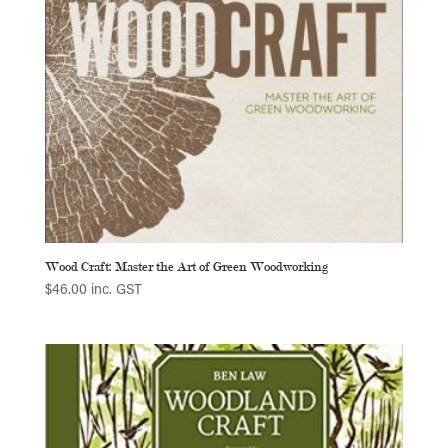
Wood Craft: Master the Art of Green Woodworking
$
46.00
inc. GST