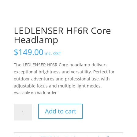
LEDLENSER HF6R Core
Headlamp
$
149.00
inc. GST
The LEDLENSER HF6R Core headlamp delivers
exceptional brightness and versatility. Perfect for
outdoor adventures and professional use, with
adjustable focus and multiple light modes.
Available on back-order
LEDLENSER
Add to cart
HF6R
Core
Headlamp
quantity