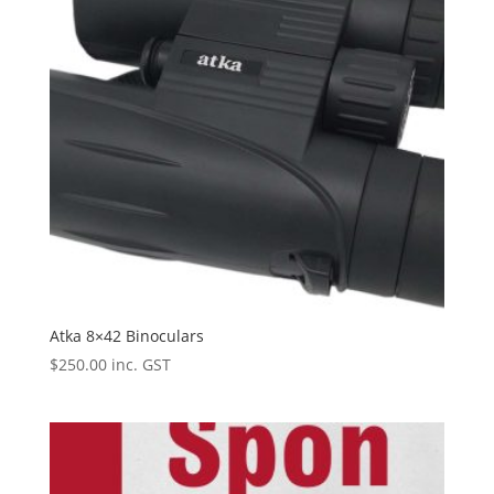
Atka 8×42 Binoculars
$
250.00
inc. GST