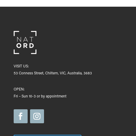
VISIT US:
53 Conness Street, Chiltern, VIC, Australia, 3683
OPEN:
Fri – Sun 10-3 or by appointment