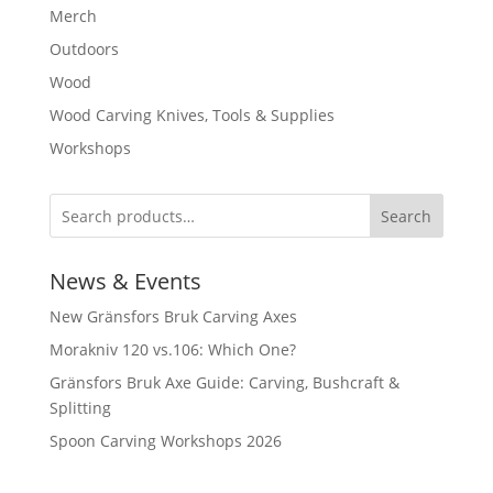
Merch
Outdoors
Wood
Wood Carving Knives, Tools & Supplies
Workshops
Search
News & Events
New Gränsfors Bruk Carving Axes
Morakniv 120 vs.106: Which One?
Gränsfors Bruk Axe Guide: Carving, Bushcraft &
Splitting
Spoon Carving Workshops 2026