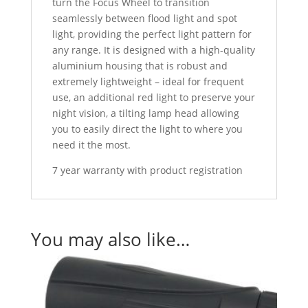
turn the Focus Wheel to transition
seamlessly between flood light and spot
light, providing the perfect light pattern for
any range. It is designed with a high-quality
aluminium housing that is robust and
extremely lightweight – ideal for frequent
use, an additional red light to preserve your
night vision, a tilting lamp head allowing
you to easily direct the light to where you
need it the most.
7 year warranty with product registration
You may also like…