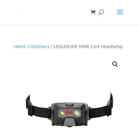
Home
/
Outdoors
/ LEDLENSER HF6R Core Headlamp