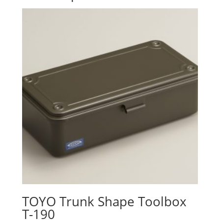
TOYO Trunk Shape Toolbox
T-190