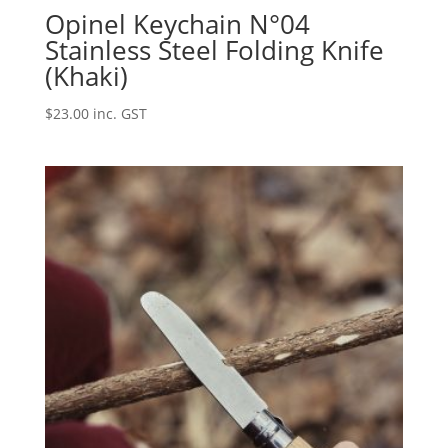
Opinel Keychain N°04
Stainless Steel Folding Knife
(Khaki)
$
23.00
inc. GST