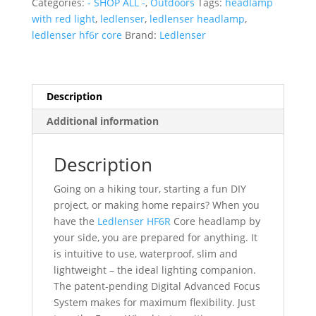
Categories:
- SHOP ALL -
,
Outdoors
Tags:
headlamp
with red light
,
ledlenser
,
ledlenser headlamp
,
ledlenser hf6r core
Brand:
Ledlenser
Description
Additional information
Description
Going on a hiking tour, starting a fun DIY
project, or making home repairs? When you
have the
Ledlenser HF6R
Core headlamp by
your side, you are prepared for anything. It
is intuitive to use, waterproof, slim and
lightweight – the ideal lighting companion.
The patent-pending Digital Advanced Focus
System makes for maximum flexibility. Just