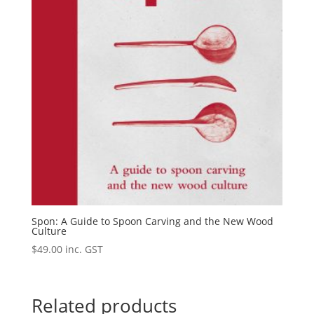
Spon: A Guide to Spoon Carving and the New Wood
Culture
$
49.00
inc. GST
Related products