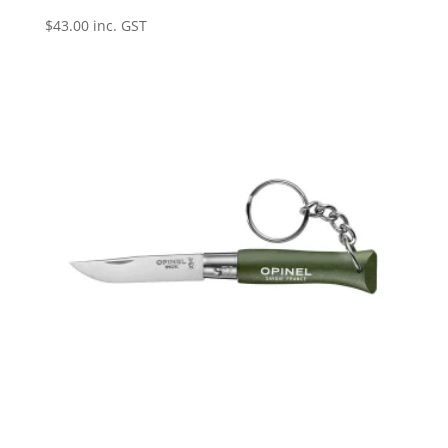
$
43.00
inc. GST