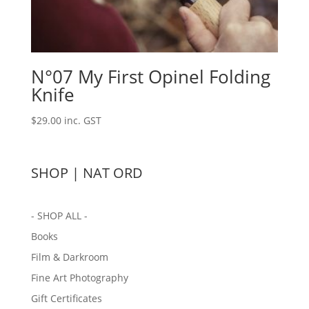
N°07 My First Opinel Folding
Knife
$
29.00
inc. GST
SHOP | NAT ORD
- SHOP ALL -
Books
Film & Darkroom
Fine Art Photography
Gift Certificates