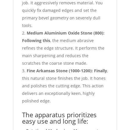
job. It aggressively removes material. You
quickly fix damaged edges and set the
primary bevel geometry on severely dull
tools.
Medium Aluminium Oxide Stone (
800):
Following this
, the medium abrasive
refines the edge structure. It performs the
main sharpening and reduces the
scratches the coarse stone made.
Fine Arkansas Stone (
1000-1200):
Finally
,
this natural stone finishes the job. It hones
and polishes the cutting edge. This action
delivers an exceptionally keen, highly
polished edge.
The apparatus prioritizes
easy use and long life: