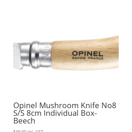
Opinel Mushroom Knife No8
S/S 8cm Individual Box-
Beech
$
49.00
inc. GST