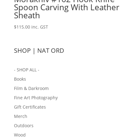
Spoon Carving With Leather
Sheath
$
115.00
inc. GST
SHOP | NAT ORD
- SHOP ALL -
Books
Film & Darkroom
Fine Art Photography
Gift Certificates
Merch
Outdoors
Wood