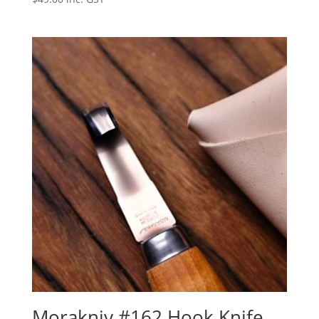
Morakniv #162 Hook Knife