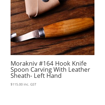
Morakniv #164 Hook Knife
Spoon Carving With Leather
Sheath- Left Hand
$
115.00
inc. GST