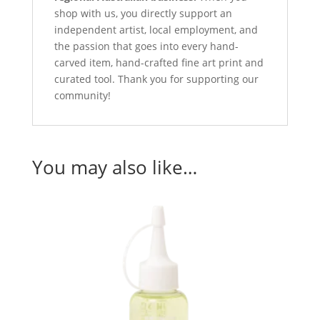
shop with us, you directly support an
independent artist, local employment, and
the passion that goes into every hand-
carved item, hand-crafted fine art print and
curated tool. Thank you for supporting our
community!
You may also like…