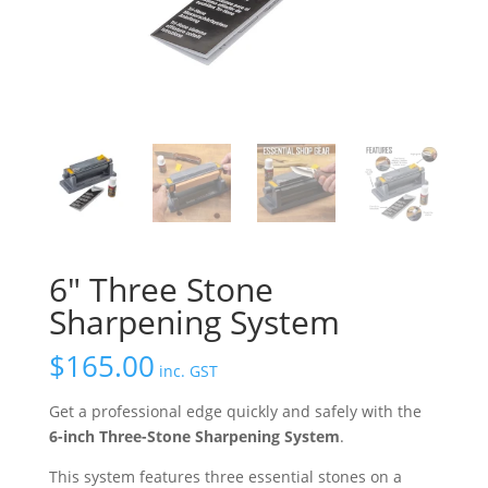
6″ Three Stone
Sharpening System
$
165.00
inc. GST
Get a professional edge quickly and safely with the
6-inch Three-Stone Sharpening System
.
This system features three essential stones on a