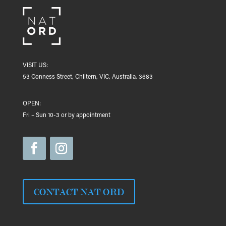
VISIT US:
53 Conness Street, Chiltern, VIC, Australia, 3683
OPEN:
Fri – Sun 10-3 or by appointment
CONTACT NAT ORD