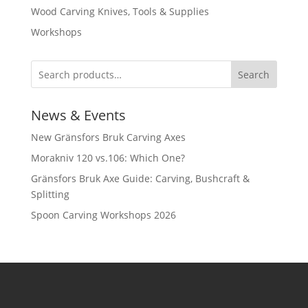
Wood Carving Knives, Tools & Supplies
Workshops
Search
News & Events
New Gränsfors Bruk Carving Axes
Morakniv 120 vs.106: Which One?
Gränsfors Bruk Axe Guide: Carving, Bushcraft &
Splitting
Spoon Carving Workshops 2026