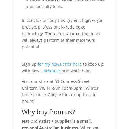
and specialty tools.
In conclusion, buy this system. It gives you
precise, professional-grade edge
technology. Therefore, your cutting tools
will always perform at their maximum
potential.
Sign up
for my newsletter here
to keep up
with news,
products
and workshops.
Visit our store at 53 Conness Street,
Chiltern, VIC Fri-Sun 10am-3pm ( Winter
hours- check Google for our up to date
hours)
Why buy from us?
Nat Ord Artist + Supplier is a small,
regional Australian business.
When you