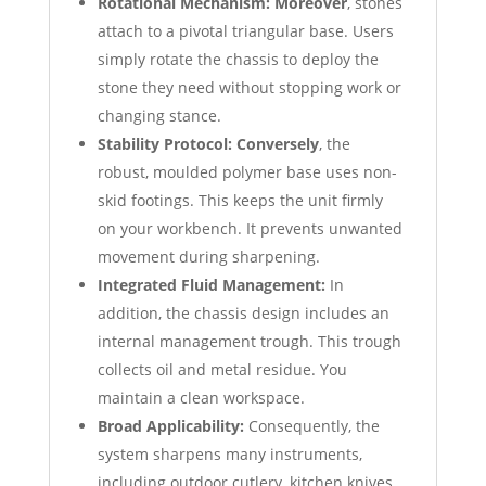
Rotational Mechanism:
Moreover
, stones
attach to a pivotal triangular base. Users
simply rotate the chassis to deploy the
stone they need without stopping work or
changing stance.
Stability Protocol:
Conversely
, the
robust, moulded polymer base uses non-
skid footings. This keeps the unit firmly
on your workbench. It prevents unwanted
movement during sharpening.
Integrated Fluid Management:
In
addition, the chassis design includes an
internal management trough. This trough
collects oil and metal residue. You
maintain a clean workspace.
Broad Applicability:
Consequently, the
system sharpens many instruments,
including outdoor cutlery, kitchen knives,