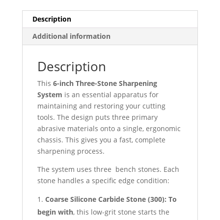
Description
Additional information
Description
This
6-inch Three-Stone Sharpening
System
is an essential apparatus for
maintaining and restoring your cutting
tools. The design puts three primary
abrasive materials onto a single, ergonomic
chassis. This gives you a fast, complete
sharpening process.
The system uses three
bench stones. Each
stone handles a specific edge condition:
Coarse Silicone Carbide Stone (
300):
To
begin with
, this low-grit stone starts the