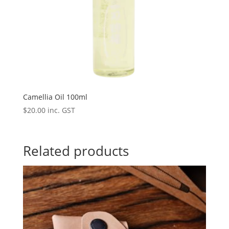
Camellia Oil 100ml
$
20.00
inc. GST
Related products