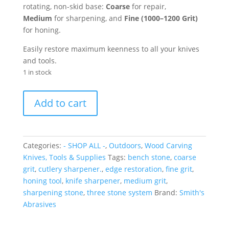
rotating, non-skid base:
Coarse
for repair,
Medium
for sharpening, and
Fine (
1000–1200 Grit
)
for honing.
Easily restore maximum keenness to all your knives
and tools.
1 in stock
6"
Add to cart
Three
Stone
Sharpening
System
Categories:
- SHOP ALL -
,
Outdoors
,
Wood Carving
quantity
Knives, Tools & Supplies
Tags:
bench stone
,
coarse
grit
,
cutlery sharpener.
,
edge restoration
,
fine grit
,
honing tool
,
knife sharpener
,
medium grit
,
sharpening stone
,
three stone system
Brand:
Smith's
Abrasives