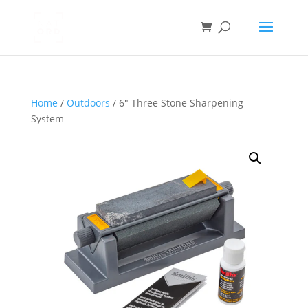
Home
/
Outdoors
/ 6″ Three Stone Sharpening
System