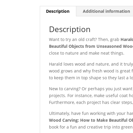
Description
Additional information
Description
Want to try an old craft? Then, grab
Haral
Beautiful Objects from Unseasoned Woo
close to nature and make neat things.
Harald loves wood and nature, and it truly
wood grows and why fresh wood is great fo
to keep them in top shape so they last a l
New to carving? Or perhaps you just want 
projects. For instance, make useful coat h
Furthermore, each project has clear steps
Ultimately, have fun working with your ha
Wood Carving: How to Make Beautiful 
book for a fun and creative trip into gree