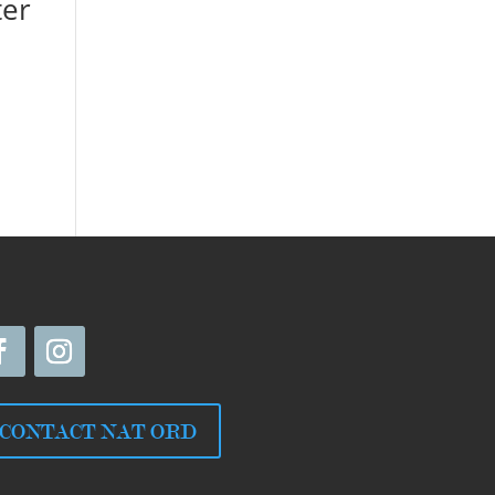
ter
CONTACT NAT ORD