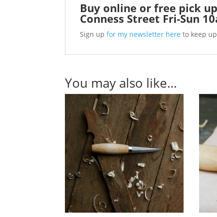
Buy online or free pick up
Conness Street Fri-Sun 1
Sign up
for my newsletter here
to keep up
You may also like…