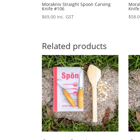
Morakniv Straight Spoon Carving
Morak
Knife #106
Knife
$
69.00
inc. GST
$
58.
Related products