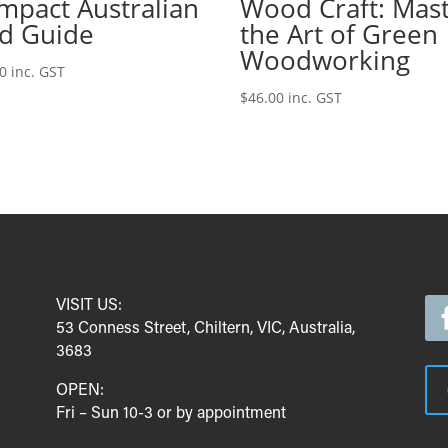
mpact Australian
Wood Craft: Mas
rd Guide
the Art of Green
Woodworking
00
inc. GST
$
46.00
inc. GST
VISIT US:
53 Conness Street, Chiltern, VIC, Australia,
3683
OPEN:
Fri – Sun 10-3 or by appointment