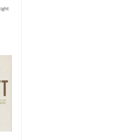
Right