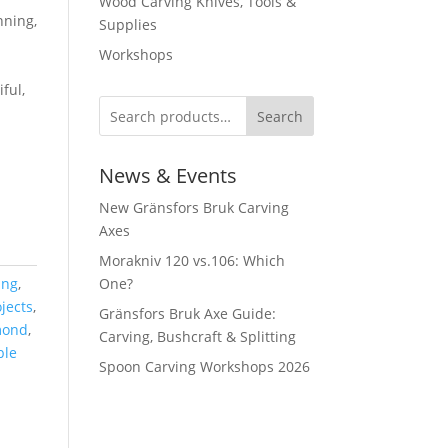
Wood Carving Knives, Tools &
nning,
Supplies
Workshops
ful,
Search
News & Events
New Gränsfors Bruk Carving
Axes
Morakniv 120 vs.106: Which
ing
,
One?
jects
,
Gränsfors Bruk Axe Guide:
mond
,
Carving, Bushcraft & Splitting
ble
Spoon Carving Workshops 2026