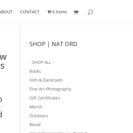
ABOUT
CONTACT
0 items
SHOP | NAT ORD
ow
ts
- SHOP ALL -
Books
Film & Darkroom
Fine Art Photography
o
Gift Certificates
m
Merch
d
Outdoors
Wood