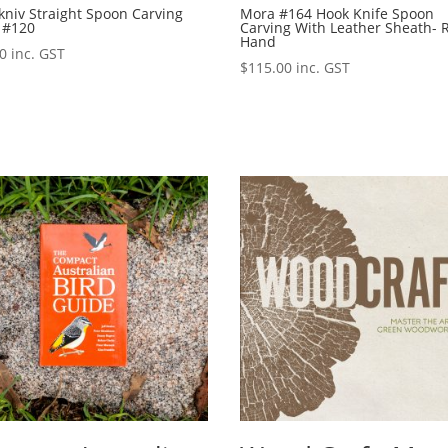
niv Straight Spoon Carving
Mora #164 Hook Knife Spoon
 #120
Carving With Leather Sheath- 
Hand
00
inc. GST
$
115.00
inc. GST