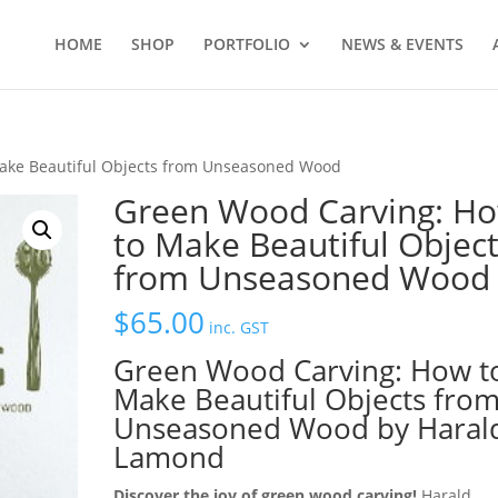
HOME
SHOP
PORTFOLIO
NEWS & EVENTS
ake Beautiful Objects from Unseasoned Wood
Green Wood Carving: H
to Make Beautiful Objec
from Unseasoned Wood
$
65.00
inc. GST
Green Wood Carving: How t
Make Beautiful Objects fro
Unseasoned Wood by Haral
Lamond
Discover the joy of green wood carving!
Harald