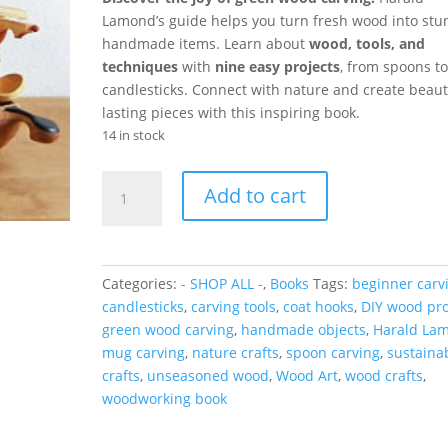
Lamond’s guide helps you turn fresh wood into stu
handmade items. Learn about
wood, tools, and
techniques
with
nine easy projects
, from spoons to
candlesticks. Connect with nature and create beauti
lasting pieces with this inspiring book.
14 in stock
Green
Add to cart
Wood
Carving:
How
to
Categories:
- SHOP ALL -
,
Books
Tags:
beginner carv
Make
candlesticks
,
carving tools
,
coat hooks
,
DIY wood pro
Beautiful
green wood carving
,
handmade objects
,
Harald La
Objects
mug carving
,
nature crafts
,
spoon carving
,
sustaina
from
crafts
,
unseasoned wood
,
Wood Art
,
wood crafts
,
Unseasoned
woodworking book
Wood
quantity