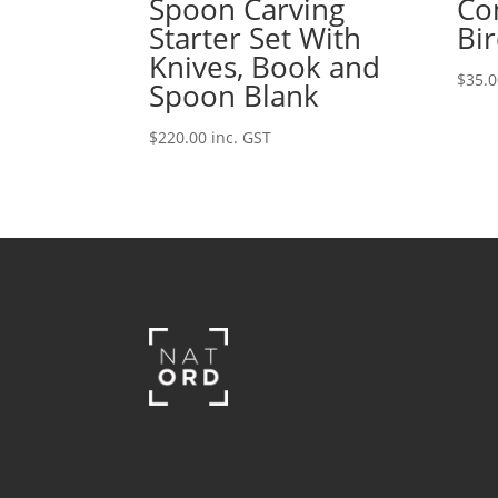
Spoon Carving
Co
Starter Set With
Bi
Knives, Book and
$
35.
Spoon Blank
$
220.00
inc. GST