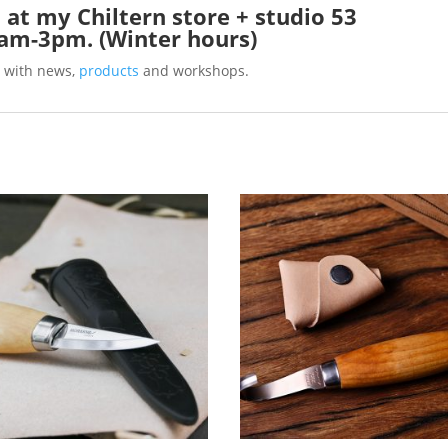
 at my Chiltern store + studio 53
0am-3pm. (Winter hours)
 with news,
products
and workshops.