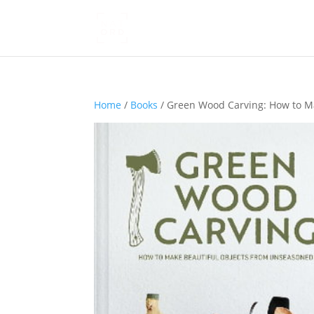
Home
/
Books
/ Green Wood Carving: How to M