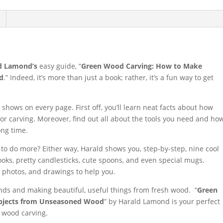
d Lamond’s
easy guide, “
Green Wood Carving: How to Make
d
.” Indeed, it’s more than just a book; rather, it’s a fun way to get
 shows on every page. First off, you’ll learn neat facts about how
r carving. Moreover, find out all about the tools you need and ho
ong time.
to do more? Either way, Harald shows you, step-by-step, nine cool
ooks, pretty candlesticks, cute spoons, and even special mugs.
, photos, and drawings to help you.
nds and making beautiful, useful things from fresh wood. “
Green
Objects from Unseasoned Wood
” by Harald Lamond is your perfect
n wood carving.