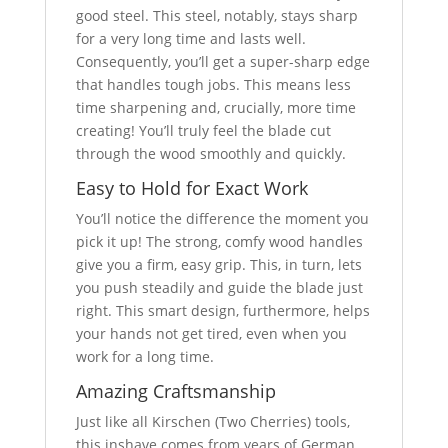
good steel. This steel, notably, stays sharp
for a very long time and lasts well.
Consequently, you’ll get a super-sharp edge
that handles tough jobs. This means less
time sharpening and, crucially, more time
creating! You’ll truly feel the blade cut
through the wood smoothly and quickly.
Easy to Hold for Exact Work
You’ll notice the difference the moment you
pick it up! The strong, comfy wood handles
give you a firm, easy grip. This, in turn, lets
you push steadily and guide the blade just
right. This smart design, furthermore, helps
your hands not get tired, even when you
work for a long time.
Amazing Craftsmanship
Just like all Kirschen (Two Cherries) tools,
this inshave comes from years of German