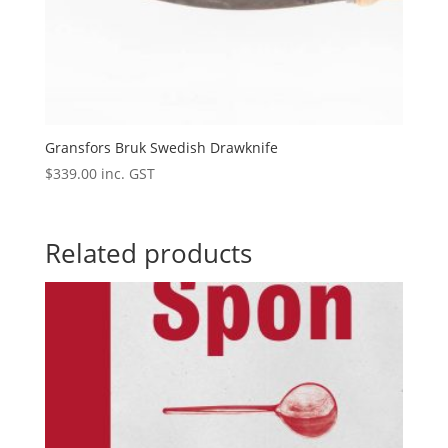
Gransfors Bruk Swedish Drawknife
$
339.00
inc. GST
Related products