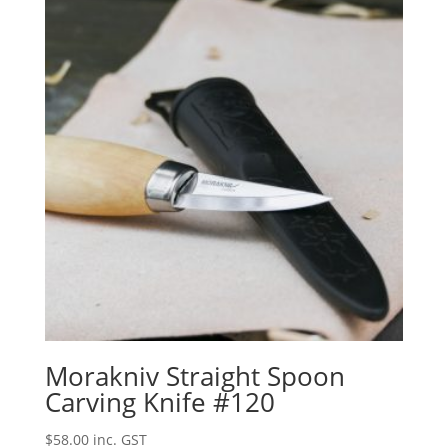
Morakniv Straight Spoon
Carving Knife #120
$
58.00
inc. GST