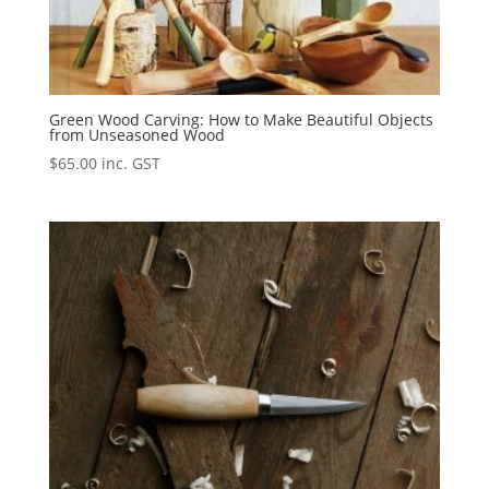
Green Wood Carving: How to Make Beautiful Objects
from Unseasoned Wood
$
65.00
inc. GST