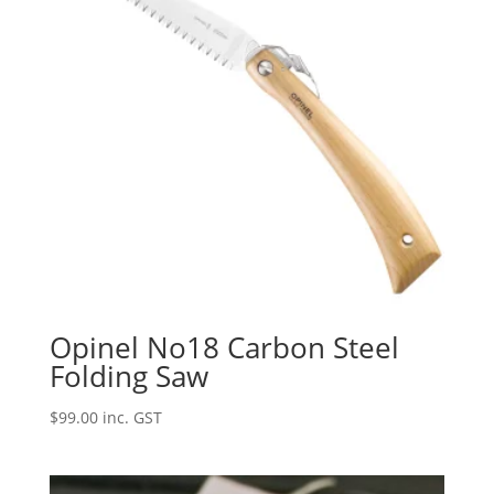
Opinel No18 Carbon Steel
Folding Saw
$
99.00
inc. GST