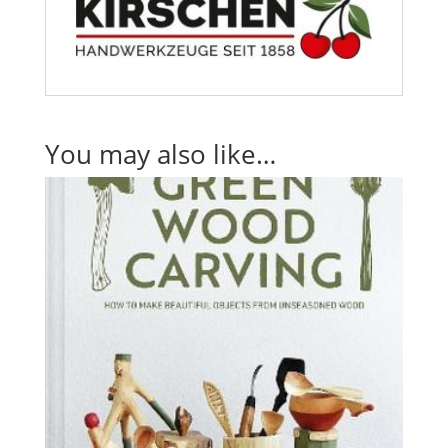
You may also like…