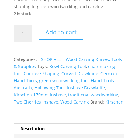
shaping in green woodworking and carving.
2 in stock
KIRSCHEN
Add to cart
Inshave
Drawknife
quantity
Categories:
- SHOP ALL -
,
Wood Carving Knives, Tools
& Supplies
Tags:
Bowl Carving Tool
,
chair making
tool
,
Concave Shaping
,
Curved Drawknife
,
German
Hand Tools
,
green woodworking tool
,
Hand Tools
Australia
,
Hollowing Tool
,
Inshave Drawknife
,
Kirschen 170mm Inshave
,
traditional woodworking
,
Two Cherries Inshave
,
Wood Carving
Brand:
Kirschen
Description