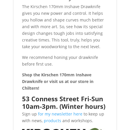
The Kirschen 170mm Inshave Drawknife
gives you new power and control. It helps
you hollow and shape curves much better
and with more art. So, see how its special
design changes tough jobs into satisfying
creative times. This tool, truly, helps you
take your woodworking to the next level.
We recommend honing your drawknife
before first use.
Shop the Kirschen 170mm Inshave
Drawknife or visit us at our store in
Chiltern!
53 Conness Street Fri-Sun
10am-3pm. (Winter hours)
Sign up
for my newsletter here
to keep up
with news,
products
and workshops.