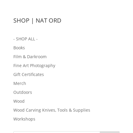
SHOP | NAT ORD
- SHOP ALL -
Books
Film & Darkroom
Fine Art Photography
Gift Certificates
Merch
Outdoors
Wood
Wood Carving Knives, Tools & Supplies
Workshops