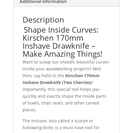
Additional information
Description
Shape Inside Curves:
Kirschen 170mm
Inshave Drawknife –
Make Amazing Things!
Want to scoop out smooth, beautiful curves
inside your woodworking projects? Well
then, say hello to the
Kirschen 170mm
Inshave Drawknife (Two Cherries)
!
Importantly, this special tool helps you
quickly and exactly shape the inside parts
of bowls, chair seats, and other carved
pieces.
The inshave, also called a scorpe or
hollowing knife, is a must-have tool for