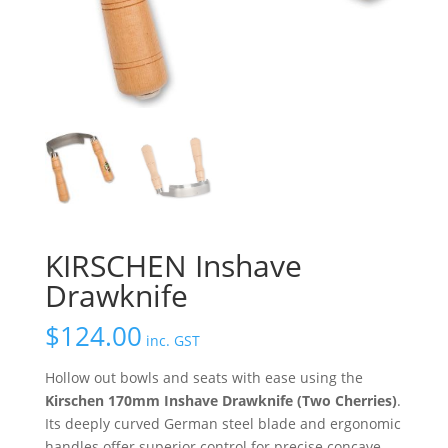
KIRSCHEN Inshave
Drawknife
$
124.00
inc. GST
Hollow out bowls and seats with ease using the
Kirschen 170mm Inshave Drawknife (Two Cherries)
.
Its deeply curved German steel blade and ergonomic
handles offer superior control for precise concave