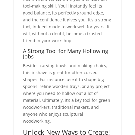
tool-making skill. You’ll instantly feel its
good balance, its perfectly ground edge,
and the confidence it gives you. It’s a strong
tool, indeed, made to work well for years. It
will, without a doubt, become a trusted
friend in your workshop.
A Strong Tool for Many Hollowing
Jobs
Besides carving bowls and making chairs,
this inshave is great for other curved
shapes. For instance, use it to shape big
spoons, refine wooden trays, or any project
where you need to hollow out a lot of
material. Ultimately, it’s a key tool for green
woodworkers, traditional makers, and
anyone who enjoys sculptural
woodworking.
Unlock New Ways to Create!