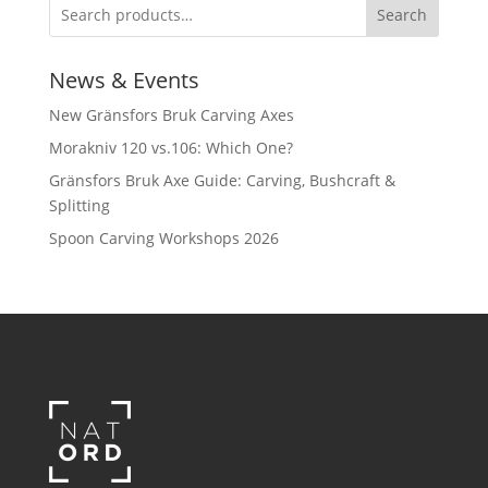
Search
News & Events
New Gränsfors Bruk Carving Axes
Morakniv 120 vs.106: Which One?
Gränsfors Bruk Axe Guide: Carving, Bushcraft &
Splitting
Spoon Carving Workshops 2026