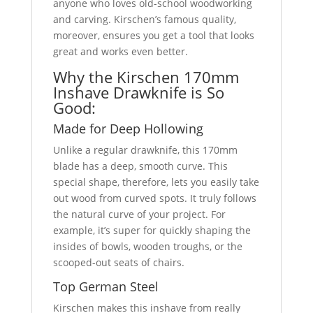
anyone who loves old-school woodworking
and carving. Kirschen’s famous quality,
moreover, ensures you get a tool that looks
great and works even better.
Why the Kirschen 170mm
Inshave Drawknife is So
Good:
Made for Deep Hollowing
Unlike a regular drawknife, this 170mm
blade has a deep, smooth curve. This
special shape, therefore, lets you easily take
out wood from curved spots. It truly follows
the natural curve of your project. For
example, it’s super for quickly shaping the
insides of bowls, wooden troughs, or the
scooped-out seats of chairs.
Top German Steel
Kirschen makes this inshave from really