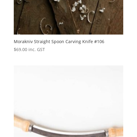
Morakniv Straight Spoon Carving Knife #106
$
69.00
inc. GST