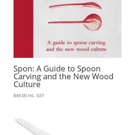
Spon: A Guide to Spoon
Carving and the New Wood
Culture
$
49.00
inc. GST