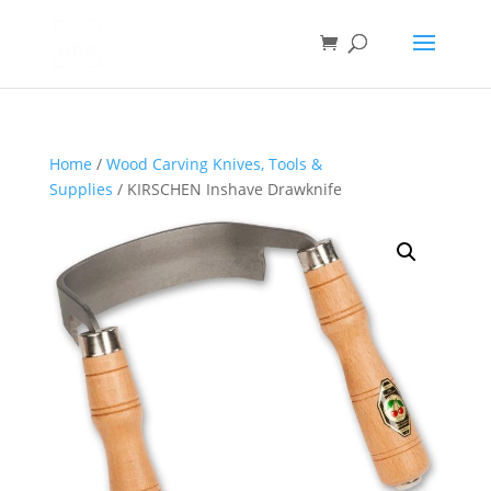
Home
/
Wood Carving Knives, Tools &
Supplies
/ KIRSCHEN Inshave Drawknife